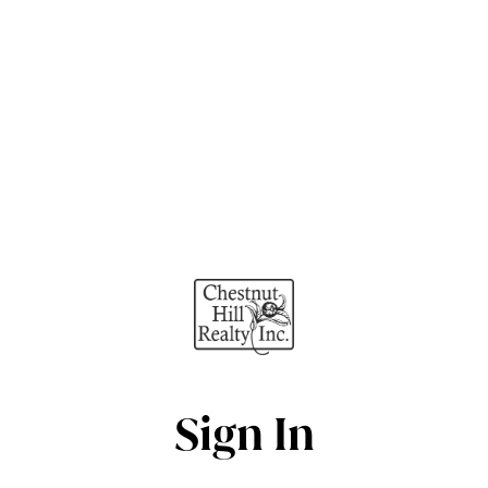
Sign In