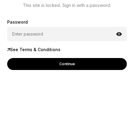
This site is locked. Sign in with a password.
Password
See Terms & Conditions
Continue