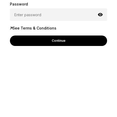
Password
See Terms & Conditions
Continue