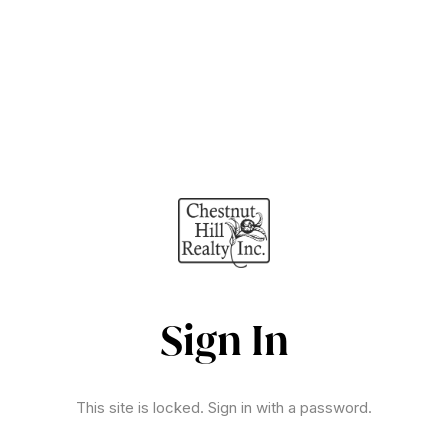
Sign In
This site is locked. Sign in with a password.